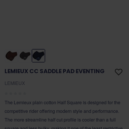
LEMIEUX CC SADDLE PAD EVENTING
LEMIEUX
The Lemieux plain cotton Half Square is designed for the
competitive rider offering modern style and performance.
The more streamline half cut profile is cooler than a full
square and less bulky, making it one of the least restrictive