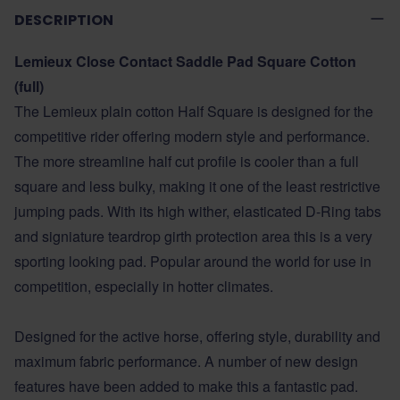
DESCRIPTION
Lemieux Close Contact Saddle Pad Square Cotton
(full)
The Lemieux plain cotton Half Square is designed for the
competitive rider offering modern style and performance.
The more streamline half cut profile is cooler than a full
square and less bulky, making it one of the least restrictive
jumping pads. With its high wither, elasticated D-Ring tabs
and signiature teardrop girth protection area this is a very
sporting looking pad. Popular around the world for use in
competition, especially in hotter climates.
Designed for the active horse, offering style, durability and
maximum fabric performance. A number of new design
features have been added to make this a fantastic pad.