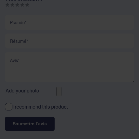
Pseudo
Résumé
Avis
Add your photo
I recommend this product
Soumettre l’avis