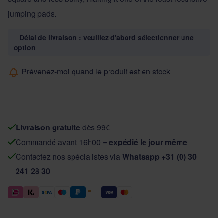
jumping pads.
Délai de livraison : veuillez d'abord sélectionner une
option
Prévenez-moi quand le produit est en stock
Livraison gratuite
dès 99€
Commandé avant 16h00 =
expédié le jour même
Contactez nos spécialistes via
Whatsapp +31 (0) 30
241 28 30