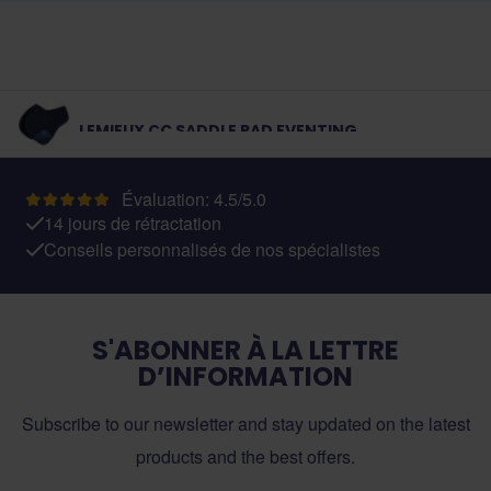
LEMIEUX CC SADDLE PAD EVENTING
Évaluation: 4.5/5.0
14 jours de rétractation
Conseils personnalisés de nos spécialistes
S'ABONNER À LA LETTRE
D’INFORMATION
Subscribe to our newsletter and stay updated on the latest
products and the best offers.