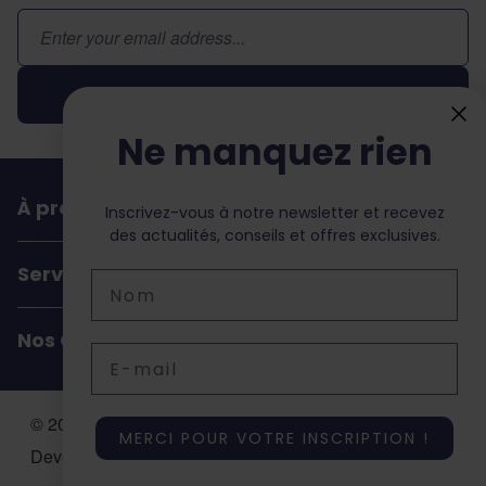
Adresse email
Inscription
Ne manquez rien
À propos de dochorse
Inscrivez-vous à notre newsletter et recevez
des actualités, conseils et offres exclusives.
Service Client
Nom
Nos Coordonnées
Email
© 2026 Dochorse. All Rights Reserved. Design &
MERCI POUR VOTRE INSCRIPTION !
Development by -
Accent Interactive