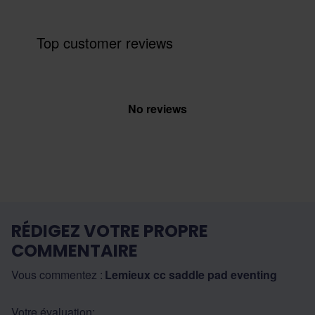
Top customer reviews
No reviews
RÉDIGEZ VOTRE PROPRE
COMMENTAIRE
Vous commentez :
Lemieux cc saddle pad eventing
Votre évaluation: