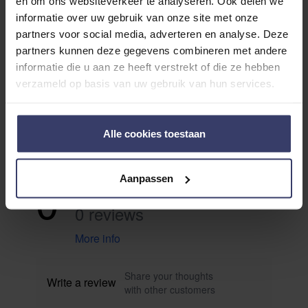
en om ons websiteverkeer te analyseren. Ook delen we
informatie over uw gebruik van onze site met onze
partners voor social media, adverteren en analyse. Deze
partners kunnen deze gegevens combineren met andere
informatie die u aan ze heeft verstrekt of die ze hebben
verzameld op basis van uw gebruik van hun services.
Avis des clients
Alle cookies toestaan
0
Aanpassen
0 reviews
More info
Share your thoughts
Write a review
with other customers