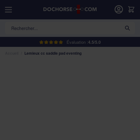
Allez au contenu
Car
Rechercher...
Évaluation :
4.5/5.0
Accueil
/
Lemieux cc saddle pad eventing